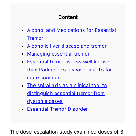
Content
Alcohol and Medications for Essential
Tremor
Alcoholic liver disease and tremor
Managing essential tremor
Essential tremor is less well known
than Parkinson’s disease, but it’s far
more common.
The spiral axis as a clinical tool to
distinguish essential tremor from
dystonia cases
Essential Tremor Disorder
The dose-escalation study examined doses of 8