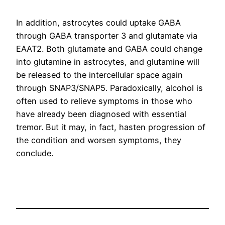
In addition, astrocytes could uptake GABA
through GABA transporter 3 and glutamate via
EAAT2. Both glutamate and GABA could change
into glutamine in astrocytes, and glutamine will
be released to the intercellular space again
through SNAP3/SNAP5. Paradoxically, alcohol is
often used to relieve symptoms in those who
have already been diagnosed with essential
tremor. But it may, in fact, hasten progression of
the condition and worsen symptoms, they
conclude.