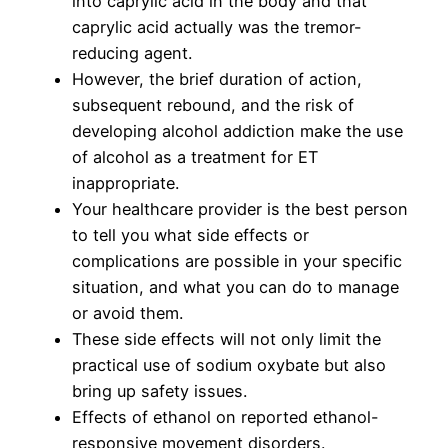
into caprylic acid in the body and that
caprylic acid actually was the tremor-
reducing agent.
However, the brief duration of action,
subsequent rebound, and the risk of
developing alcohol addiction make the use
of alcohol as a treatment for ET
inappropriate.
Your healthcare provider is the best person
to tell you what side effects or
complications are possible in your specific
situation, and what you can do to manage
or avoid them.
These side effects will not only limit the
practical use of sodium oxybate but also
bring up safety issues.
Effects of ethanol on reported ethanol-
responsive movement disorders.