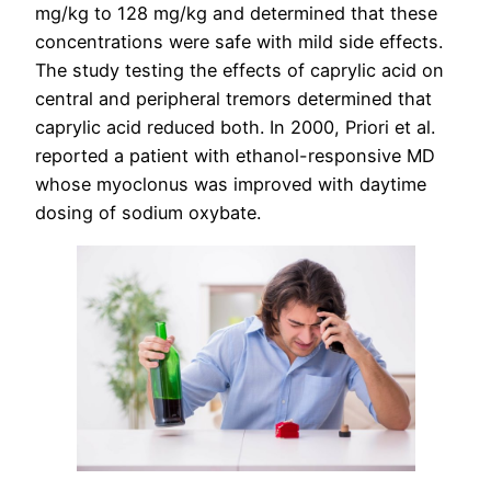
mg/kg to 128 mg/kg and determined that these
concentrations were safe with mild side effects.
The study testing the effects of caprylic acid on
central and peripheral tremors determined that
caprylic acid reduced both. In 2000, Priori et al.
reported a patient with ethanol-responsive MD
whose myoclonus was improved with daytime
dosing of sodium oxybate.