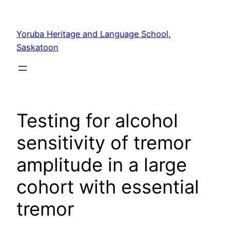
Yoruba Heritage and Language School,
Saskatoon
Testing for alcohol
sensitivity of tremor
amplitude in a large
cohort with essential
tremor