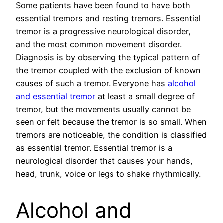
Some patients have been found to have both
essential tremors and resting tremors. Essential
tremor is a progressive neurological disorder,
and the most common movement disorder.
Diagnosis is by observing the typical pattern of
the tremor coupled with the exclusion of known
causes of such a tremor. Everyone has
alcohol
and essential tremor
at least a small degree of
tremor, but the movements usually cannot be
seen or felt because the tremor is so small. When
tremors are noticeable, the condition is classified
as essential tremor. Essential tremor is a
neurological disorder that causes your hands,
head, trunk, voice or legs to shake rhythmically.
Alcohol and