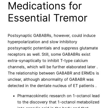
Medications for
Essential Tremor
Postsynaptic GABABRs, however, could induce
hyperpolarization and slow inhibitory
postsynaptic potentials and suppress glutamate
receptors as well. Still, some GABABRs exist
extra-synaptically to inhibit T-type calcium
channels, which will be further elaborated later .
The relationship between GABABR and ERMDs is
unclear, although abnormality of GABABR was
detected in the dentate nucleus of ET patients .
Pharmacokinetic research on 1-octanol lead
to the discovery that 1-octanol metabolized