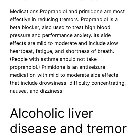
Medications.Propranolol and primidone are most
effective in reducing tremors. Propranolol is a
beta blocker, also used to treat high blood
pressure and performance anxiety. Its side
effects are mild to moderate and include slow
heartbeat, fatigue, and shortness of breath.
(People with asthma should not take
propranolol.) Primidone is an antiseizure
medication with mild to moderate side effects
that include drowsiness, difficulty concentrating,
nausea, and dizziness.
Alcoholic liver
disease and tremor