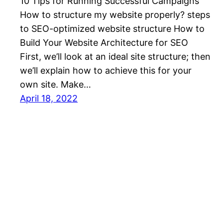
10 Tips for Running Successful Campaigns
How to structure my website properly? steps
to SEO-optimized website structure How to
Build Your Website Architecture for SEO
First, we’ll look at an ideal site structure; then
we’ll explain how to achieve this for your
own site. Make…
April 18, 2022