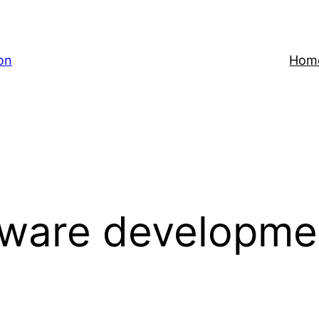
on
Hom
tware developme