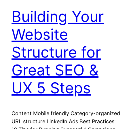
Building Your
Website
Structure for
Great SEO &
UX 5 Steps
Content Mobile friendly Category-organized
URL structure LinkedIn Ads Best Practices: