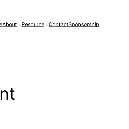
e
About
Resource
Contact
Sponsorship
nt