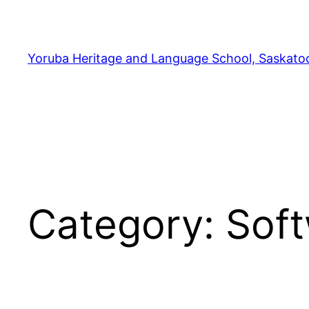
Yoruba Heritage and Language School, Saskato
Category:
Sof